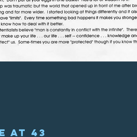
e at 43