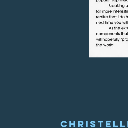
Christell