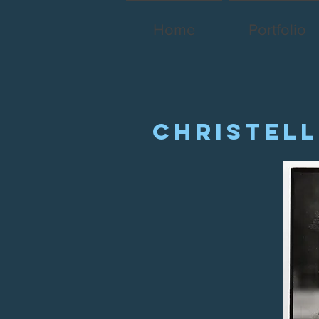
Home
Portfolio
Christell