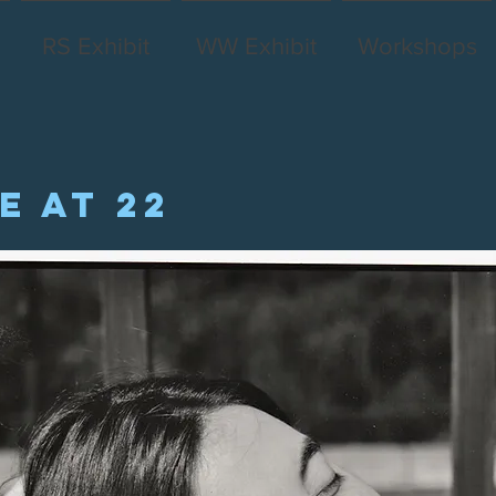
RS Exhibit
WW Exhibit
Workshops
e at 22