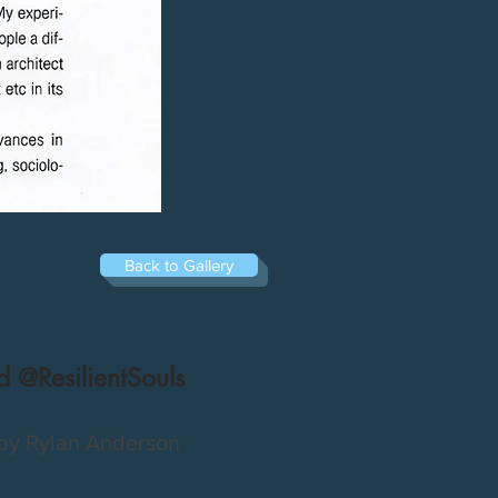
Back to Gallery
 @ResilientSouls
by Rylan Anderson