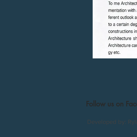
Follow us on Fa
Developed by: Ryl