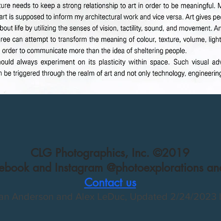
CLG Photographics, Inc. ©2019
cebook and Instagram @photoexplorations and
Contact us
an Anderson and Alex LeDuc, Updated 2/
24/2023 