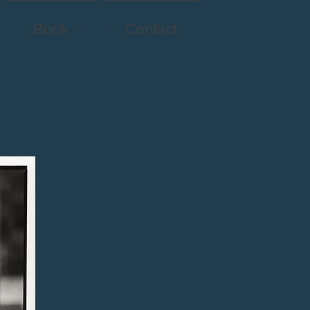
Book
Contact