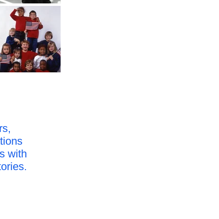
rs,
tions
s with
tories.