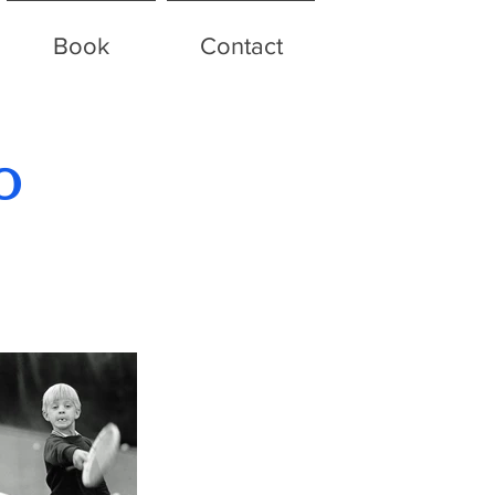
Book
Contact
o