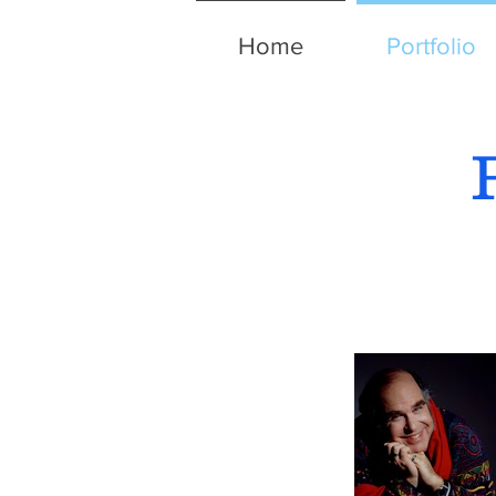
Home
Portfolio