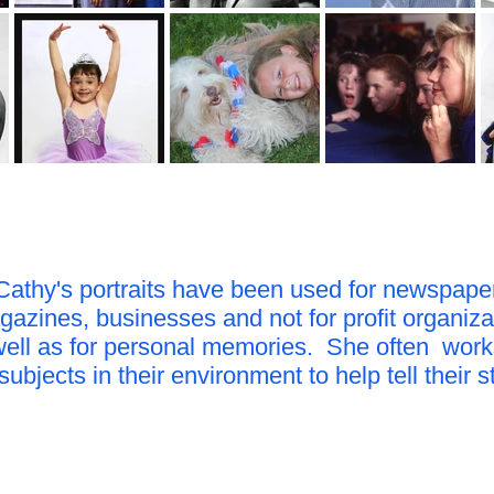
Cathy's portraits have been used for newspape
azines, businesses and not for profit organiza
well as for personal memories. She often work
subjects in their environment to help tell their s