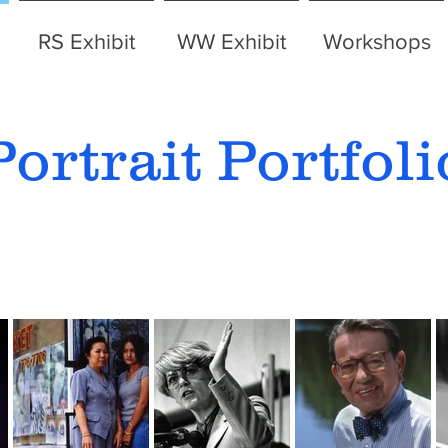
RS Exhibit
WW Exhibit
Workshops
Portrait Portfoli