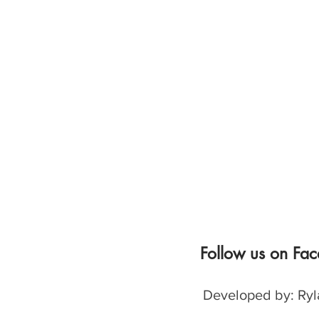
Follow us on Fa
Developed by: Ryl