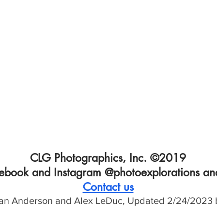
CLG Photographics, Inc. ©2019
cebook and Instagram @photoexplorations and
Contact us
an Anderson and Alex LeDuc, Updated 2/
24/2023 