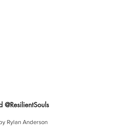
 @ResilientSouls
by Rylan Anderson