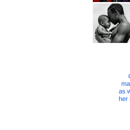
mag
as 
her 