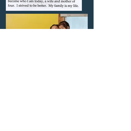
Back to Gallery
CLG Photographics, Inc. ©2019
Follow us on Facebook and Instagram
@photoexplorations and
@ResilientSouls
Contact us
Developed by: Rylan Anderson and Alex