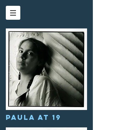
Paula at 19