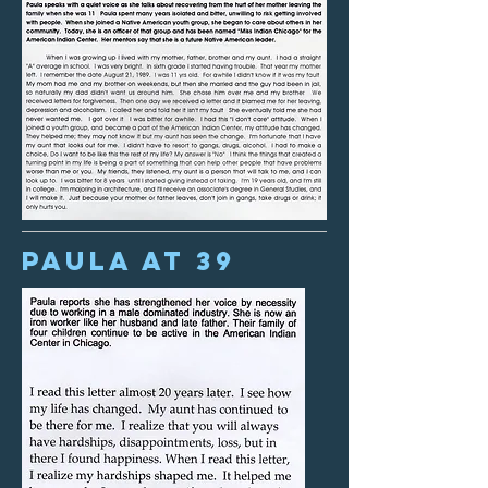
Paula at 39